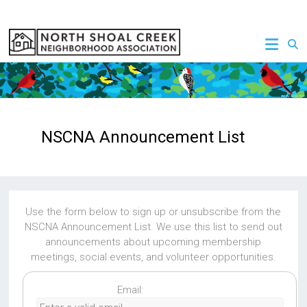
Skip
to
NSCNA
content
NSCNA Announcement List
Use the form below to sign up or unsubscribe from the
NSCNA Announcement List. We use this list to send out
announcements about upcoming membership
meetings, social events, and volunteer opportunities.
Email: