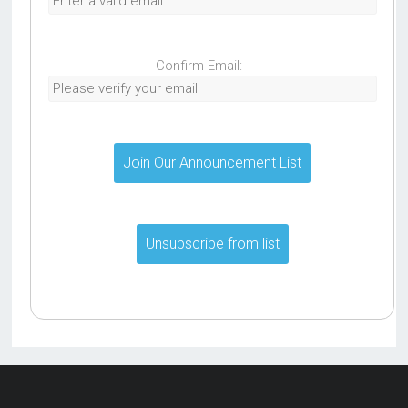
Confirm Email: