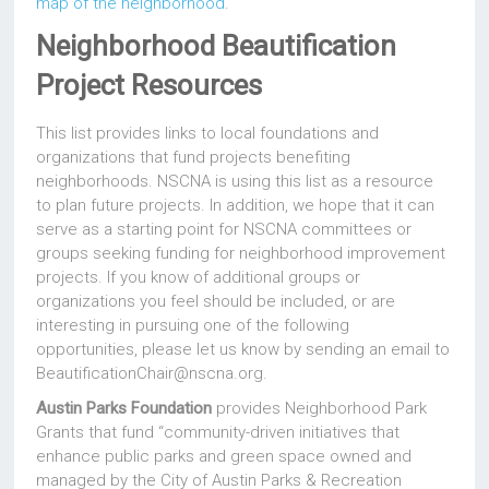
map of the neighborhood
.
Neighborhood Beautification
Project Resources
This list provides links to local foundations and
organizations that fund projects benefiting
neighborhoods. NSCNA is using this list as a resource
to plan future projects. In addition, we hope that it can
serve as a starting point for NSCNA committees or
groups seeking funding for neighborhood improvement
projects. If you know of additional groups or
organizations you feel should be included, or are
interesting in pursuing one of the following
opportunities, please let us know by sending an email to
BeautificationChair@nscna.org.
Austin Parks Foundation
provides Neighborhood Park
Grants that fund “community-driven initiatives that
enhance public parks and green space owned and
managed by the City of Austin Parks & Recreation