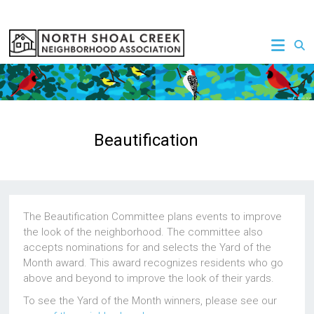
Skip
to
NSCNA
content
Beautification
The Beautification Committee plans events to improve
the look of the neighborhood. The committee also
accepts nominations for and selects the Yard of the
Month award. This award recognizes residents who go
above and beyond to improve the look of their yards.
To see the Yard of the Month winners, please see our