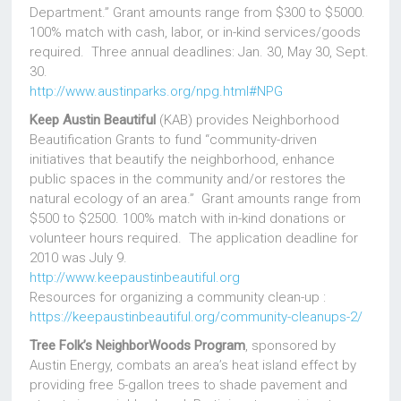
Department.” Grant amounts range from $300 to $5000.
100% match with cash, labor, or in-kind services/goods
required. Three annual deadlines: Jan. 30, May 30, Sept.
30.
http://www.austinparks.org/npg.html#NPG
Keep Austin Beautiful
(KAB) provides Neighborhood
Beautification Grants to fund “community-driven
initiatives that beautify the neighborhood, enhance
public spaces in the community and/or restores the
natural ecology of an area.” Grant amounts range from
$500 to $2500. 100% match with in-kind donations or
volunteer hours required. The application deadline for
2010 was July 9.
http://www.keepaustinbeautiful.org
Resources for organizing a community clean-up :
https://keepaustinbeautiful.org/community-cleanups-2/
Tree Folk’s NeighborWoods Program
, sponsored by
Austin Energy, combats an area’s heat island effect by
providing free 5-gallon trees to shade pavement and