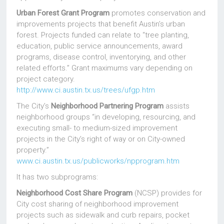
Urban Forest Grant Program
promotes conservation and
improvements projects that benefit Austin’s urban
forest. Projects funded can relate to “tree planting,
education, public service announcements, award
programs, disease control, inventorying, and other
related efforts.” Grant maximums vary depending on
project category.
http://www.ci.austin.tx.us/trees/ufgp.htm
The City’s
Neighborhood Partnering Program
assists
neighborhood groups “in developing, resourcing, and
executing small- to medium-sized improvement
projects in the City’s right of way or on City-owned
property.”
www.ci.austin.tx.us/publicworks/npprogram.htm
It has two subprograms:
Neighborhood Cost Share Program
(NCSP) provides for
City cost sharing of neighborhood improvement
projects such as sidewalk and curb repairs, pocket