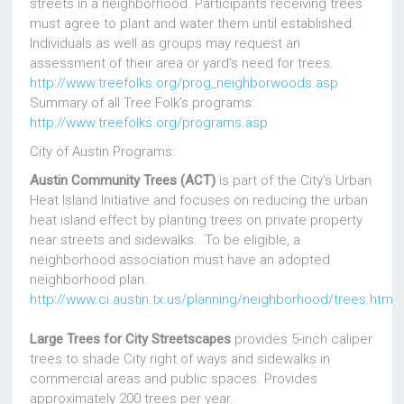
streets in a neighborhood. Participants receiving trees
must agree to plant and water them until established.
Individuals as well as groups may request an
assessment of their area or yard’s need for trees.
http://www.treefolks.org/prog_neighborwoods.asp
Summary of all Tree Folk’s programs:
http://www.treefolks.org/programs.asp
City of Austin Programs:
Austin Community Trees (ACT)
is part of the City’s Urban
Heat Island Initiative and focuses on reducing the urban
heat island effect by planting trees on private property
near streets and sidewalks. To be eligible, a
neighborhood association must have an adopted
neighborhood plan.
http://www.ci.austin.tx.us/planning/neighborhood/trees.htm
Large Trees for City Streetscapes
provides 5-inch caliper
trees to shade City right of ways and sidewalks in
commercial areas and public spaces. Provides
approximately 200 trees per year.