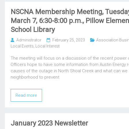
NSCNA Membership Meeting, Tuesday
March 7, 6:30-8:00 p.m., Pillow Elemen
School Library
Administrator
February 25, 2023
Association Busi
Local Events
,
Local Interest
The meeting will focus on a discussion of the recent power 
Officers hope to have some information from Austin Energy 
causes of the outage in North Shoal Creek and what can we 
neighborhood to prevent
Read more
January 2023 Newsletter