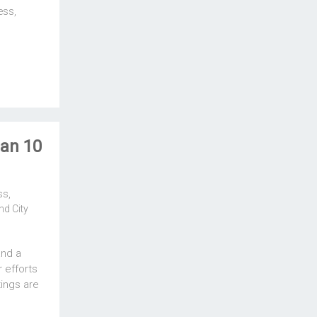
ess
,
an 10
ss
,
d City
and a
 efforts
ings are