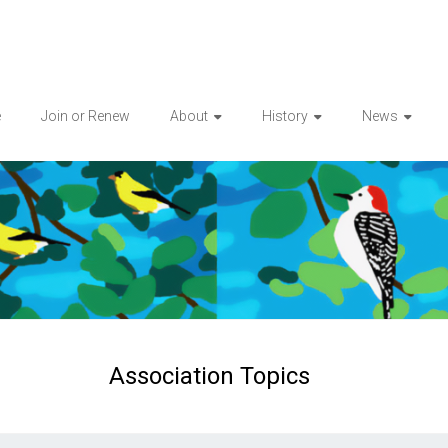
e
Join or Renew
About
History
News
Association Topics