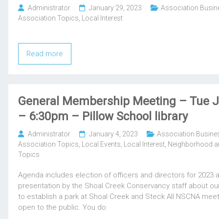
Administrator
January 29, 2023
Association Busin
Association Topics
,
Local Interest
Read more
General Membership Meeting – Tue J
– 6:30pm – Pillow School library
Administrator
January 4, 2023
Association Busine
Association Topics
,
Local Events
,
Local Interest
,
Neighborhood an
Topics
Agenda includes election of officers and directors for 2023 
presentation by the Shoal Creek Conservancy staff about our
to establish a park at Shoal Creek and Steck All NSCNA meet
open to the public. You do