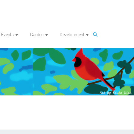
Events
Garden
Development