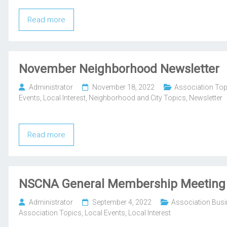
Read more
November Neighborhood Newsletter
Administrator
November 18, 2022
Association Top
Events
,
Local Interest
,
Neighborhood and City Topics
,
Newsletter
Read more
NSCNA General Membership Meeting
Administrator
September 4, 2022
Association Bus
Association Topics
,
Local Events
,
Local Interest