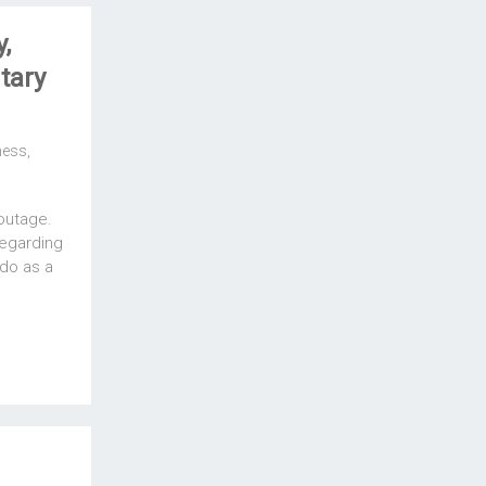
,
tary
ness
,
outage.
regarding
do as a