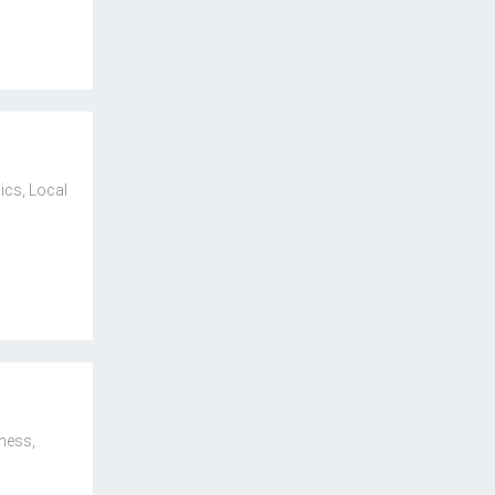
ics
,
Local
iness
,