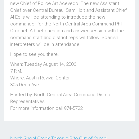
new Chief of Police Art Acevedo. The new Assistant
Chief over Central Bureau, Sam Holt and Assistant Chief
Al Eells will be attending to introduce the new
commander for the North Central Area Command Phil
Crochet. A brief question and answer session with the
command staff and district reps will follow. Spanish
interpreters will be in attendance.
Hope to see you there!
When: Tuesday August 14, 2006
7 P.M.
Where: Austin Revival Center
305 Deen Ave
Hosted by: North Central Area Command District
Representatives
For more information call 974-5722
←
North Shoal Creek Takes a Bite Out of Crime!