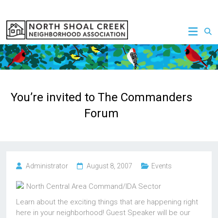
Skip
to
NSCNA
content
You’re invited to The Commanders
Forum
Administrator
August 8, 2007
Events
North Central Area Command/IDA Sector
Learn about the exciting things that are happening right
here in your neighborhood! Guest Speaker will be our