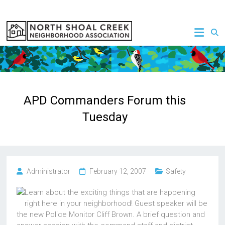
Skip
to
NSCNA
content
APD Commanders Forum this
Tuesday
Administrator
February 12, 2007
Safety
Learn about the exciting things that are happening
right here in your neighborhood! Guest speaker will be
the new Police Monitor Cliff Brown. A brief question and