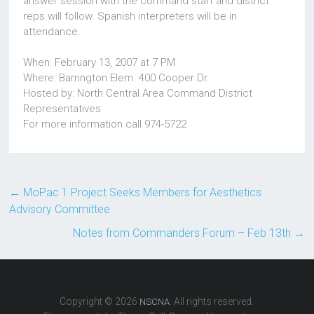
answer session with the command staff and district
reps will follow. Spanish interpreters will be in
attendance.
When: February 13, 2007 at 7 PM
Where: Barrington Elem. 400 Cooper Dr.
Hosted by: North Central Area Command District
Representatives
For more information call 974-5722
←
MoPac 1 Project Seeks Members for Aesthetics
Advisory Committee
Notes from Commanders Forum – Feb 13th
→
Copyright © 2026
. All rights reserved.
NSCNA