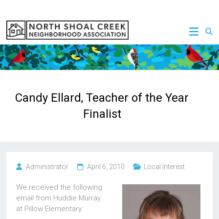
Skip
to
NSCNA
content
Candy Ellard, Teacher of the Year
Finalist
Administrator
April 6, 2010
Local Interest
We received the following
email from Huddie Murray
at Pillow Elementary: