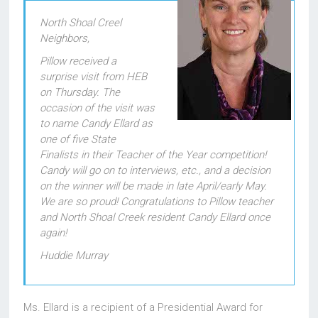
North Shoal Creel
Neighbors,
Pillow received a
surprise visit from HEB
on Thursday. The
occasion of the visit was
to name Candy Ellard as
one of five State
Finalists in their Teacher of the Year competition!
Candy will go on to interviews, etc., and a decision
on the winner will be made in late April/early May.
We are so proud! Congratulations to Pillow teacher
and North Shoal Creek resident Candy Ellard once
again!
Huddie Murray
Ms. Ellard is a recipient of a Presidential Award for