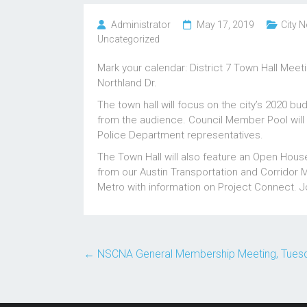
Administrator
May 17, 2019
City N
Uncategorized
Mark your calendar: District 7 Town Hall Mee
Northland Dr.
The town hall will focus on the city’s 2020 b
from the audience. Council Member Pool will a
Police Department representatives.
The Town Hall will also feature an Open Hous
from our Austin Transportation and Corridor 
Metro with information on Project Connect. Jo
←
NSCNA General Membership Meeting, Tuesday