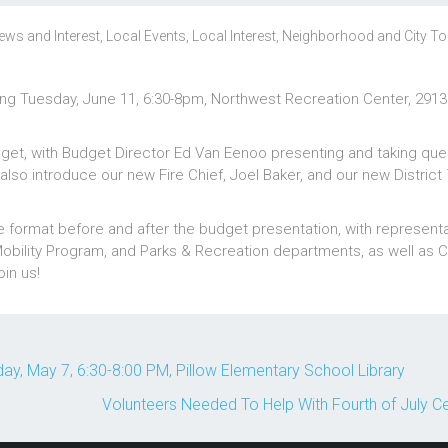
ews and Interest
,
Local Events
,
Local Interest
,
Neighborhood and City To
ting Tuesday, June 11, 6:30-8pm, Northwest Recreation Center, 2913
udget, with Budget Director Ed Van Eenoo presenting and taking que
lso introduce our new Fire Chief, Joel Baker, and our new District 
e format before and after the budget presentation, with represent
Mobility Program, and Parks & Recreation departments, as well as C
in us!
, May 7, 6:30-8:00 PM, Pillow Elementary School Library
Volunteers Needed To Help With Fourth of July C