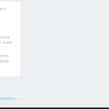
pics
,
stions
7 Austin
atives
apital
elebration
→