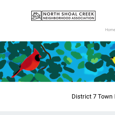
Skip
to
NSCNA
content
Hom
District 7 Town