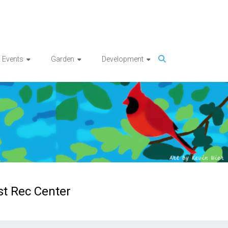
Events
Garden
Development
st Rec Center