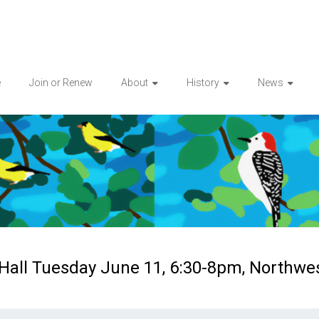
e
Join or Renew
About
History
News
 Hall Tuesday June 11, 6:30-8pm, Northwe