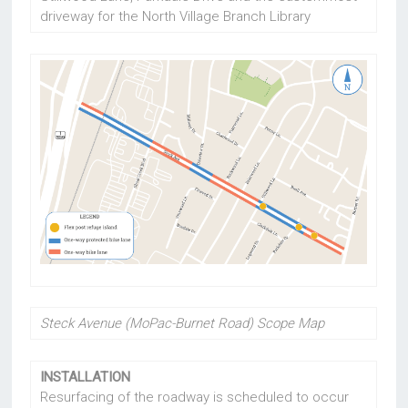
driveway for the North Village Branch Library
Steck Avenue (MoPac-Burnet Road) Scope Map
INSTALLATION
Resurfacing of the roadway is scheduled to occur