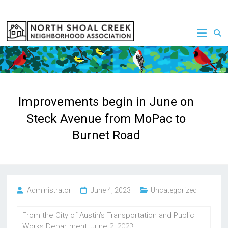
Skip
to
NSCNA
content
Improvements begin in June on
Steck Avenue from MoPac to
Burnet Road
Administrator
June 4, 2023
Uncategorized
From the City of Austin’s Transportation and Public
Works Department, June 2, 2023