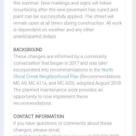
this summer. New markings and signs will follow
resurfacing after the new pavement has cured and
paint can be successfully applied. The street will
remain open at all times during construction. All work
is dependent on weather and any other
unanticipated delays.
BACKGROUND
These changes are informed by a community
conversation that began in 2017 and was later
incorporated into recommendations in the
North
Shoal Creek Neighborhood Plan
(Recommendations
MC A9, MC A11a, and MC A23), adopted August 2018.
The planned maintenance work provides an
opportunity to now implement these
recommendations.
CONTACT INFORMATION
If you have questions or comments about these
changes, please email