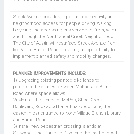
Steck Avenue provides important connectivity and
neighborhood access for people driving, walking,
bicycling and accessing bus service to, from, within
and through the North Shoal Creek Neighborhood.
The City of Austin will resurface Steck Avenue from
MoPac to Burnet Road, providing an opportunity to
implement planned safety and mobility changes.
PLANNED IMPROVEMENTS INCLUDE:
1) Upgrading existing painted bike lanes to
protected bike lanes between MoPac and Burnet
Road where space allows
2) Maintain turn lanes at MoPac, Shoal Creek
Boulevard, Rockwood Lane, Briarwood Lane, the
easternmost entrance to North Village Branch Library
and Burnet Road
3) Install new pedestrian crossing islands at
Stillwood Lane, Parkdale Drive and the easternmost