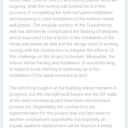
these days. Exterior stucco and interior plaster work are
ongoing, while the roofing sub-contractor is in the
process of completing the final roof panel installation
and preparing to start installation of the exterior metal
wall panels. The irregular surface of the Durisol block
wall has admittedly complicated the flashing of windows
and is expected to be a factor in the installation of the
metal wall panels as well, but the design team is working
closely with the contractors to mitigate the effects of
this challenge on the project schedule. Meanwhile, the
interior metal framing and installation of wood blocking
to support book shelving is underway, as is the
installation of the spiral mechanical duct.
The electrical rough-in at the building interior remains in
progress, but the site light pole bases and the ICF walls
at the east mechanical yard have been erected and
poured out. Regrettably, the contractor’s job
superintendent for this project was lost last week to
another employment opportunity, but hopefully, an
equally qualified replacement will be found in a timely