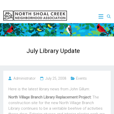
Skip
to
NSCNA
content
July Library Update
Administrator
July 25, 2008
Events
Here is the latest library news from John Gillum:
North Village Branch Library Replacement Project:
The
construction site for the new North Village Branch
Library continues to be a veritable beehive of activities