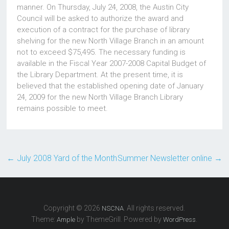
manner. On Thursday, July 24, 2008, the Austin City
Council will be asked to authorize the award and
execution of a contract for the purchase of library
shelving for the new North Village Branch in an amount
not to exceed $75,495. The necessary funding is
available in the Fiscal Year 2007-2008 Capital Budget of
the Library Department. At the present time, it is
believed that the established opening date of January
24, 2009 for the new North Village Branch Library
remains possible to meet.
←
July 2008 Yard of the Month
Summer Newsletter online
→
Copyright © 2026
. All rights reserved.
NSCNA
Theme:
by ThemeGrill. Powered by
.
Ample
WordPress