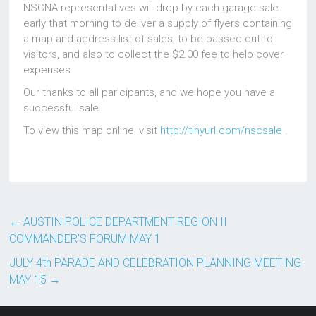
NSCNA representatives will drop by each garage sale
early that morning to deliver a supply of flyers containing
a map and address list of sales, to be passed out to
visitors, and also to collect the $2.00 fee to help cover
expenses.
Our thanks to all paricipants, and we hope you have a
successful sale.
To view this map online, visit
http://tinyurl.com/nscsale
.
←
AUSTIN POLICE DEPARTMENT REGION II
COMMANDER’S FORUM MAY 1
JULY 4th PARADE AND CELEBRATION PLANNING MEETING
MAY 15
→