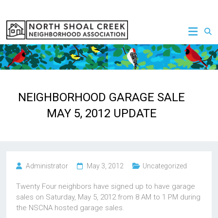
Skip
to
NSCNA
content
NEIGHBORHOOD GARAGE SALE
MAY 5, 2012 UPDATE
Administrator
May 3, 2012
Uncategorized
Twenty Four neighbors have signed up to have garage
sales on Saturday, May 5, 2012 from 8 AM to 1 PM during
the NSCNA hosted garage sales.