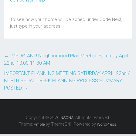
comparison-map
To see how your home will be zoned under Code Next,
just type in your address.
←
IMPORTANT! Neighborhood Plan Meeting Saturday April
22nd, 10:00-11:30 AM
IMPORTANT PLANNING MEETING SATURDAY APRIL 22nd /
NORTH SHOAL CREEK PLANNING PROCESS SUMMARY
POSTED
→
Copyright © 2026
. All rights reserved.
NSCNA
Theme:
by ThemeGrill. Powered by
.
Ample
WordPress