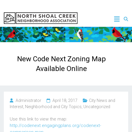
Skip
to
NSCNA
content
New Code Next Zoning Map
Available Online
Administrator
April 18, 2017
City News and
Interest
,
Neighborhood and City Topics
,
Uncategorized
Use this link to view the map:
http://codenext.engagingplans.org/codenext-