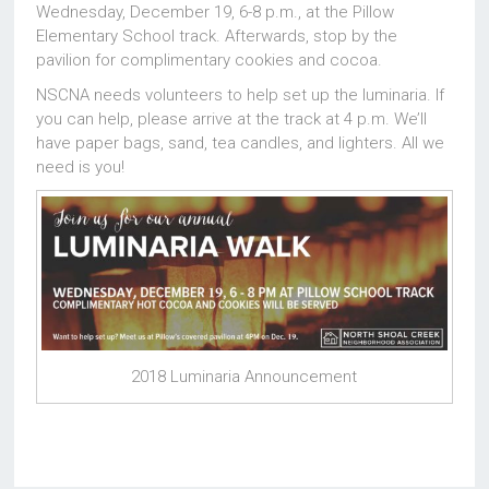
Wednesday, December 19, 6-8 p.m., at the Pillow
Elementary School track. Afterwards, stop by the
pavilion for complimentary cookies and cocoa.
NSCNA needs volunteers to help set up the luminaria. If
you can help, please arrive at the track at 4 p.m. We’ll
have paper bags, sand, tea candles, and lighters. All we
need is you!
2018 Luminaria Announcement