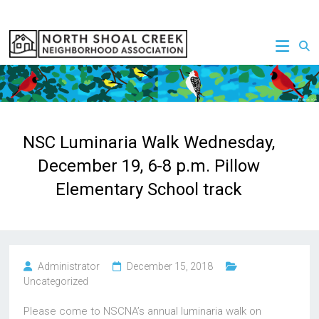
Skip
to
NSCNA
content
NSC Luminaria Walk Wednesday,
December 19, 6-8 p.m. Pillow
Elementary School track
Administrator
December 15, 2018
Uncategorized
Please come to NSCNA’s annual luminaria walk on