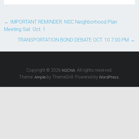
←
IMPORTANT REMINDER: NSC Neighborhood Plan
Meeting Sat. Oct. 1
TRANSPORTATION BOND DEBATE OCT. 10 7:00 PM
→
Copyright © 2026
. All rights reserved.
NSCNA
Theme:
by ThemeGrill. Powered by
.
Ample
WordPress