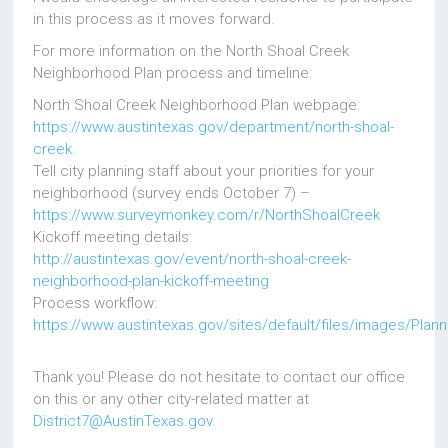
in this process as it moves forward.
For more information on the North Shoal Creek
Neighborhood Plan process and timeline:
North Shoal Creek Neighborhood Plan webpage:
https://www.austintexas.gov/department/north-shoal-
creek
.
Tell city planning staff about your priorities for your
neighborhood (survey ends October 7) –
https://www.surveymonkey.com/r/NorthShoalCreek
Kickoff meeting details:
http://austintexas.gov/event/north-shoal-creek-
neighborhood-plan-kickoff-meeting
Process workflow:
https://www.austintexas.gov/sites/default/files/images/Plan
Thank you! Please do not hesitate to contact our office
on this or any other city-related matter at
District7@AustinTexas.gov
.