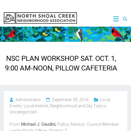
Skip
to
NSCNA
content
NSC PLAN WORKSHOP SAT. OCT. 1,
9:00 AM-NOON, PILLOW CAFETERIA
Administrator
September 30, 2016
Local
Events
,
Local Interest
,
Neighborhood and City Topics
,
Uncategorized
From
Michael J. Gaudini,
Policy Advisor, Council Member
Leslie Pool’s Office, District 7