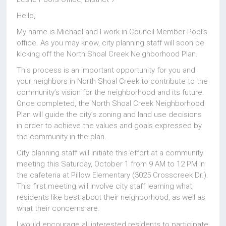
Hello,
My name is Michael and I work in Council Member Pool’s
office. As you may know, city planning staff will soon be
kicking off the North Shoal Creek Neighborhood Plan.
This process is an important opportunity for you and
your neighbors in North Shoal Creek to contribute to the
community’s vision for the neighborhood and its future.
Once completed, the North Shoal Creek Neighborhood
Plan will guide the city’s zoning and land use decisions
in order to achieve the values and goals expressed by
the community in the plan.
City planning staff will initiate this effort at a community
meeting this Saturday, October 1 from 9 AM to 12 PM in
the cafeteria at Pillow Elementary (3025 Crosscreek Dr.).
This first meeting will involve city staff learning what
residents like best about their neighborhood, as well as
what their concerns are.
I would encourage all interested residents to participate