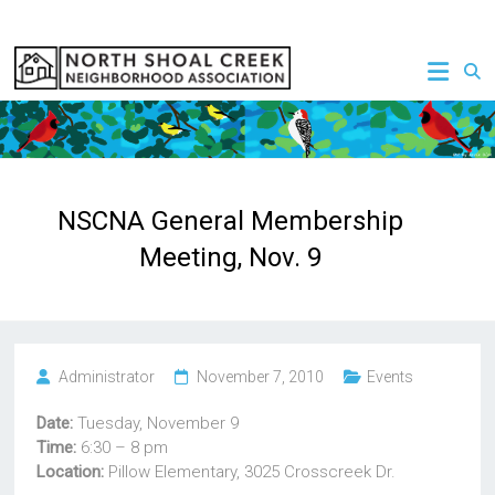
Skip
to
NSCNA
content
NSCNA General Membership
Meeting, Nov. 9
Administrator
November 7, 2010
Events
Date:
Tuesday, November 9
Time:
6:30 – 8 pm
Location:
Pillow Elementary, 3025 Crosscreek Dr.