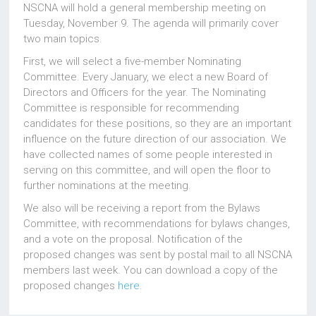
NSCNA will hold a general membership meeting on
Tuesday, November 9. The agenda will primarily cover
two main topics.
First, we will select a five-member Nominating
Committee. Every January, we elect a new Board of
Directors and Officers for the year. The Nominating
Committee is responsible for recommending
candidates for these positions, so they are an important
influence on the future direction of our association. We
have collected names of some people interested in
serving on this committee, and will open the floor to
further nominations at the meeting.
We also will be receiving a report from the Bylaws
Committee, with recommendations for bylaws changes,
and a vote on the proposal. Notification of the
proposed changes was sent by postal mail to all NSCNA
members last week. You can download a copy of the
proposed changes
here
.