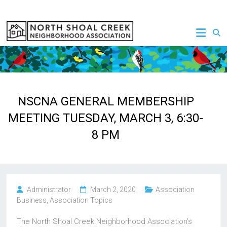
Skip
to
NSCNA
content
NSCNA GENERAL MEMBERSHIP
MEETING TUESDAY, MARCH 3, 6:30-
8 PM
Administrator
March 2, 2020
Association
Business
,
Association Topics
The North Shoal Creek Neighborhood Association’s