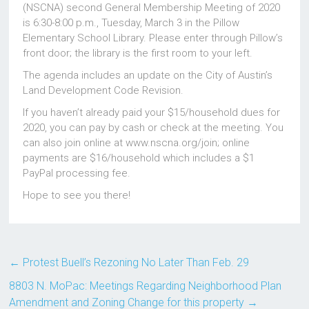
(NSCNA) second General Membership Meeting of 2020
is 6:30-8:00 p.m., Tuesday, March 3 in the Pillow
Elementary School Library. Please enter through Pillow’s
front door; the library is the first room to your left.
The agenda includes an update on the City of Austin’s
Land Development Code Revision.
If you haven’t already paid your $15/household dues for
2020, you can pay by cash or check at the meeting. You
can also join online at www.nscna.org/join; online
payments are $16/household which includes a $1
PayPal processing fee.
Hope to see you there!
←
Protest Buell’s Rezoning No Later Than Feb. 29
8803 N. MoPac: Meetings Regarding Neighborhood Plan
Amendment and Zoning Change for this property
→