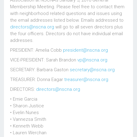
Association at NSCNA’s January 5, 2016 General
Membership Meeting. Please feel free to contact them
with neighborhood related questions and issues using
the email addresses listed below. Emails addressed to
directors@nscna.org
will go to all seven directors plus
the four officers. Directors do not have individual email
addresses.
PRESIDENT: Amelia Cobb
president@nscna.org
VICE-PRESIDENT: Sarah Brandon
vp@nscna.org
SECRETARY: Barbara Gaston
secretary@nscna.org
TREASURER: Donna Eagar
treasurer@nscna.org
DIRECTORS:
directors@nscna.org
• Ernie Garcia
• Sharon Justice
• Evelin Nunes
• Vannezsa Smith
• Kenneth Webb
• Lauren Werchan