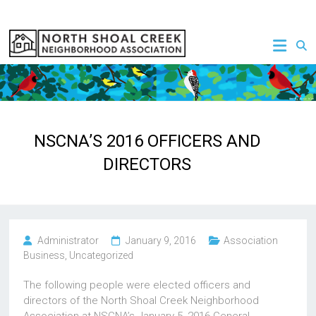
Skip
to
NSCNA
content
NSCNA’S 2016 OFFICERS AND
DIRECTORS
Administrator
January 9, 2016
Association
Business
,
Uncategorized
The following people were elected officers and
directors of the North Shoal Creek Neighborhood