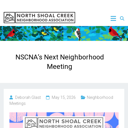
Skip
to
NSCNA
content
NSCNA’s Next Neighborhood
Meeting
Deborah Glast
May 15, 2026
Neighborhood
Meetings