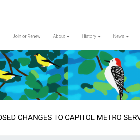
e
Join or Renew
About
History
News
SED CHANGES TO CAPITOL METRO SERV