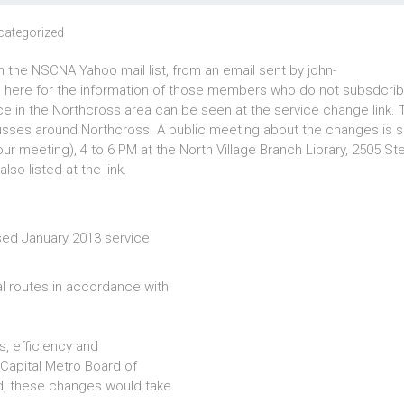
categorized
 the NSCNA Yahoo mail list, from an email sent by john-
here for the information of those members who do not subsdcrib
ce in the Northcross area can be seen at the service change link.
busses around Northcross. A public meeting about the changes is 
r meeting), 4 to 6 PM at the North Village Branch Library, 2505 St
so listed at the link.
sed January 2013 service
l routes in accordance with
, efficiency and
e Capital Metro Board of
d, these changes would take