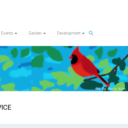
Events
Garden
Development
ICE