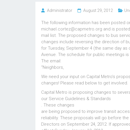
Administrator
August 29, 2012
Un
The following information has been posted on
michael.cortez@capmetro.org and is posted 
mail list. The proposed changes to bus servi
changes include reversing the direction of 
for Tuesday, September 4 (the same day as ou
Avenue. The schedule for public meetings is al
The email:
“Neighbors,
We need your input on Capital Metro’s propo
changes! Please read below to get involved.
Capital Metro is proposing changes to severa
our Service Guidelines & Standards
. These changes
are being proposed to improve transit access
reliability. These proposals will go before th
Directors on September 24, 2012. If approve