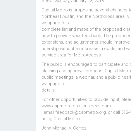
effect Sunday, January 13, 2013.
Capital Metro is proposing several changes to
Northeast Austin, and the Northcross area. Vi
webpage
for a
complete list and maps of the proposed chan
how to provide your feedback. The proposed
extensions, and adjustments should improve 
ridership without an increase in costs, and 
service area for MetroAccess.
The public is encouraged to participate and 
planning and approval process. Capital Metro 
public meetings, a webinar, and a public hea
webpage
for
details.
For other opportunities to provide input, pleas
www.capmetro.granicusideas.com
, email feedback@capmetro.org, or call 512-4
riding Capital Metro.
John-Michael V. Cortez