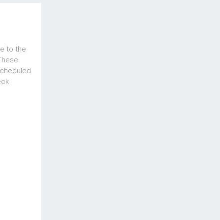
e to the
 These
scheduled
eck