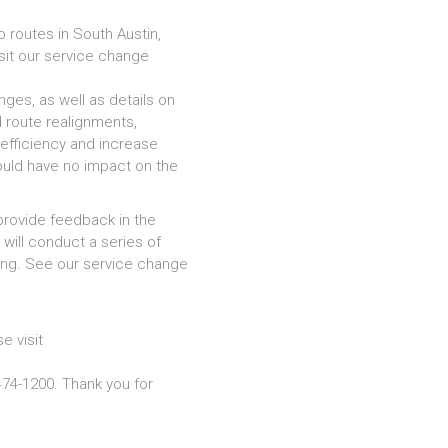
 routes in South Austin,
sit our service change
ges, as well as details on
 route realignments,
efficiency and increase
would have no impact on the
provide feedback in the
will conduct a series of
ring. See our service change
e visit
74-1200. Thank you for