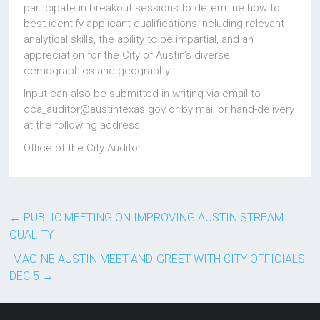
participate in breakout sessions to determine how to
best identify applicant qualifications including relevant
analytical skills, the ability to be impartial, and an
appreciation for the City of Austin’s diverse
demographics and geography.
Input can also be submitted in writing via email to
oca_auditor@austintexas.gov or by mail or hand-delivery
at the following address:
Office of the City Auditor
←
PUBLIC MEETING ON IMPROVING AUSTIN STREAM
QUALITY
IMAGINE AUSTIN MEET-AND-GREET WITH CITY OFFICIALS
DEC 5
→