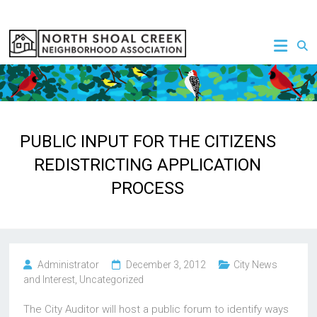
Skip
to
NSCNA
content
PUBLIC INPUT FOR THE CITIZENS
REDISTRICTING APPLICATION
PROCESS
Administrator
December 3, 2012
City News
and Interest
,
Uncategorized
The City Auditor will host a public forum to identify ways