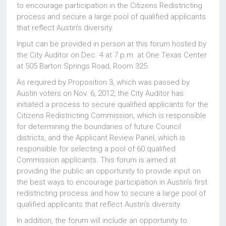
to encourage participation in the Citizens Redistricting
process and secure a large pool of qualified applicants
that reflect Austin’s diversity.
Input can be provided in person at this forum hosted by
the City Auditor on Dec. 4 at 7 p.m. at One Texas Center
at 505 Barton Springs Road, Room 325.
As required by Proposition 3, which was passed by
Austin voters on Nov. 6, 2012, the City Auditor has
initiated a process to secure qualified applicants for the
Citizens Redistricting Commission, which is responsible
for determining the boundaries of future Council
districts, and the Applicant Review Panel, which is
responsible for selecting a pool of 60 qualified
Commission applicants. This forum is aimed at
providing the public an opportunity to provide input on
the best ways to encourage participation in Austin’s first
redistricting process and how to secure a large pool of
qualified applicants that reflect Austin’s diversity.
In addition, the forum will include an opportunity to