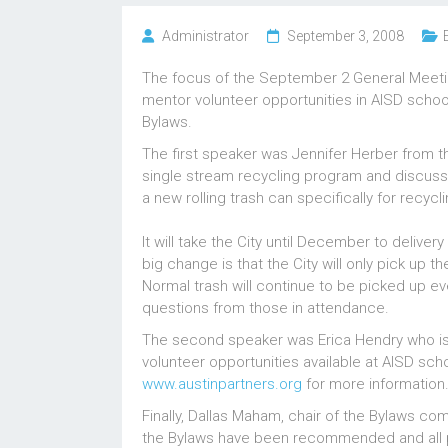
Administrator
September 3, 2008
The focus of the September 2 General Meetin
mentor volunteer opportunities in AISD scho
Bylaws.
The first speaker was Jennifer Herber from 
single stream recycling program and discuss
a new rolling trash can specifically for recyc
It will take the City until December to delive
big change is that the City will only pick up
Normal trash will continue to be picked up e
questions from those in attendance.
The second speaker was Erica Hendry who is 
volunteer opportunities available at AISD scho
www.austinpartners.org
for more information
Finally, Dallas Maham, chair of the Bylaws co
the Bylaws have been recommended and all p