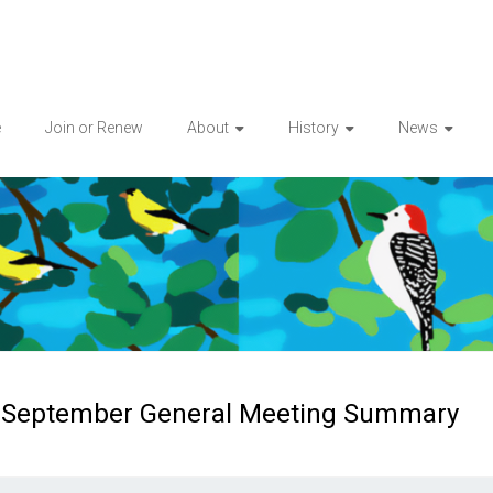
e
Join or Renew
About
History
News
September General Meeting Summary