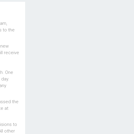
ram,
s to the
e new
ll receive
th. One
 day.
many
ussed the
te at
isions to
l other