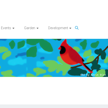
Events
Garden
Development