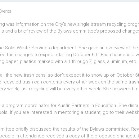
Events
g was information on the City’s new single stream recycling prog
ols and a brief review of the Bylaws committee’s proposed change
the Solid Waste Services department. She gave an overview of th
ed the changes to expect starting October 6th. Each household wi
ling paper, plastics marked with a 1 through 7, glass, aluminum, etc.
ry all the new trash cans, so don’t expect it to show up on October 6
 the recycled trash can contents every other week on the same trash
very week, just recycling will be every other week. She answered 
a program coordinator for Austin Partners in Education. She disc
ols. If you are interested in mentoring a student, go to their websi
.
mmittee briefly discussed the results of the Bylaws committee. Rev
eople in attendance received a copy of the proposed changes. Al