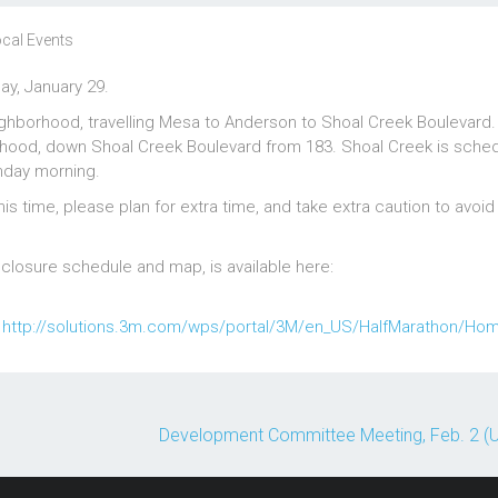
cal Events
ay, January 29.
ghborhood, travelling Mesa to Anderson to Shoal Creek Boulevard.
orhood, down Shoal Creek Boulevard from 183. Shoal Creek is sched
nday morning.
is time, please plan for extra time, and take extra caution to avoid
t closure schedule and map, is available here:
:
http://solutions.3m.com/wps/portal/3M/en_US/HalfMarathon/Ho
Development Committee Meeting, Feb. 2 