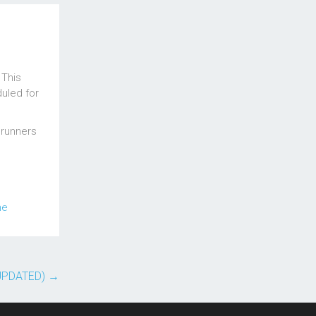
 This
uled for
 runners
me
(UPDATED)
→