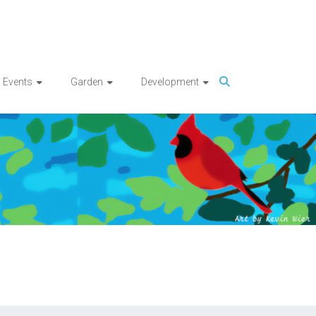
Events
Garden
Development