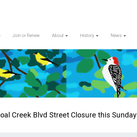
e
Join or Renew
About
History
News
oal Creek Blvd Street Closure this Sunday