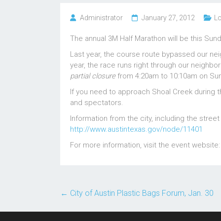
Administrator
January 27, 2012
Lo
The annual 3M Half Marathon will be this Sund
Last year, the course route bypassed our nei
year, the race runs right through our neighb
partial closure
from 4:20am to 10:10am on Su
If you need to approach Shoal Creek during th
and spectators.
Information from the city, including the stree
http://www.austintexas.gov/node/11401
For more information, visit the event website
←
City of Austin Plastic Bags Forum, Jan. 30