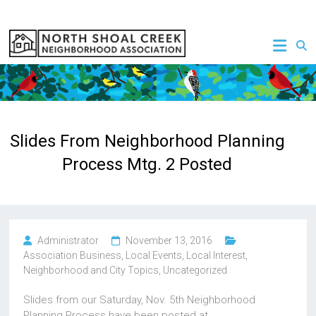
Skip
to
NSCNA
content
Slides From Neighborhood Planning
Process Mtg. 2 Posted
Administrator
November 13, 2016
Association Business
,
Local Events
,
Local Interest
,
Neighborhood and City Topics
,
Uncategorized
Slides from our Saturday, Nov. 5th Neighborhood
Planning Process have been posted at