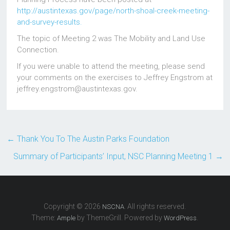
http://austintexas.gov/page/north-shoal-creek-meeting-
and-survey-results.
The topic of Meeting 2 was The Mobility and Land Use
Connection.
If you were unable to attend the meeting, please send
your comments on the exercises to Jeffrey Engstrom at
jeffrey.engstrom@austintexas.gov.
←
Thank You To The Austin Parks Foundation
Summary of Participants’ Input, NSC Planning Meeting 1
→
Copyright © 2026
. All rights reserved.
NSCNA
Theme:
by ThemeGrill. Powered by
.
Ample
WordPress