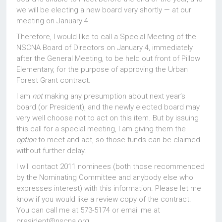
we will be electing a new board very shortly — at our
meeting on January 4.
Therefore, I would like to call a Special Meeting of the
NSCNA Board of Directors on January 4, immediately
after the General Meeting, to be held out front of Pillow
Elementary, for the purpose of approving the Urban
Forest Grant contract.
I am
not
making any presumption about next year’s
board (or President), and the newly elected board may
very well choose not to act on this item. But by issuing
this call for a special meeting, I am giving them the
option
to meet and act, so those funds can be claimed
without further delay.
I will contact 2011 nominees (both those recommended
by the Nominating Committee and anybody else who
expresses interest) with this information. Please let me
know if you would like a review copy of the contract.
You can call me at 573-5174 or email me at
president@nscna.org.