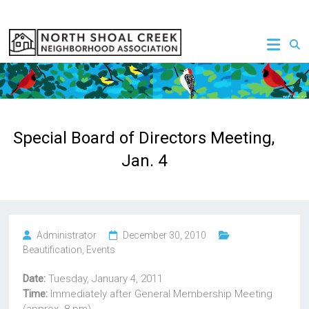
Skip
to
NSCNA
content
Special Board of Directors Meeting,
Jan. 4
Administrator
December 30, 2010
Beautification
,
Events
Date:
Tuesday, January 4, 2011
Time:
Immediately after General Membership Meeting