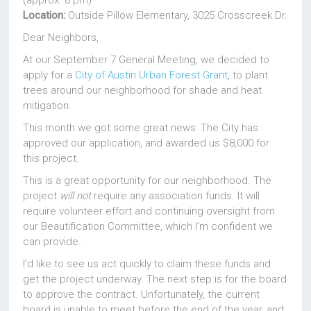
(approx. 8 pm)
Location:
Outside Pillow Elementary, 3025 Crosscreek Dr.
Dear Neighbors,
At our September 7 General Meeting, we decided to
apply for a
City of Austin Urban Forest Grant
, to plant
trees around our neighborhood for shade and heat
mitigation.
This month we got some great news: The City has
approved our application, and awarded us $8,000 for
this project.
This is a great opportunity for our neighborhood. The
project
will not
require any association funds. It will
require volunteer effort and continuing oversight from
our Beautification Committee, which I’m confident we
can provide.
I’d like to see us act quickly to claim these funds and
get the project underway. The next step is for the board
to approve the contract. Unfortunately, the current
board is unable to meet before the end of the year, and