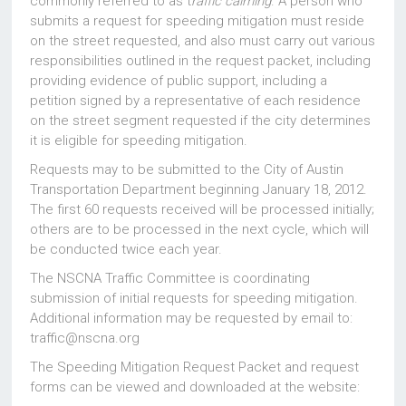
commonly referred to as t
raffic calming
. A person who
submits a request for speeding mitigation must reside
on the street requested, and also must carry out various
responsibilities outlined in the request packet, including
providing evidence of public support, including a
petition signed by a representative of each residence
on the street segment requested if the city determines
it is eligible for speeding mitigation.
Requests may to be submitted to the City of Austin
Transportation Department beginning January 18, 2012.
The first 60 requests received will be processed initially;
others are to be processed in the next cycle, which will
be conducted twice each year.
The NSCNA Traffic Committee is coordinating
submission of initial requests for speeding mitigation.
Additional information may be requested by email to:
traffic@nscna.org
The Speeding Mitigation Request Packet and request
forms can be viewed and downloaded at the website: