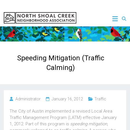
Skip
to
NSCNA
content
Speeding Mitigation (Traffic
Calming)
Administrator
January 16, 2012
Traffic
The City of Austin implemented a revised Local Area
Traffic Management Program (LATM) effective January
1, 2012. Part of this program is
speeding mitigation
,