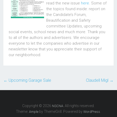
read the new issue
here
. Some of
the topics found inside: report on
the Candidate’s Forum,
Beautification and Safety
committee Updates, upcoming
social events, school news and much more. Thank you
to all of the authors and advertisers. We encourage
everyone to let the companies who advertise in our
newsletter know that you appreciate their support of
our neighborhood.
←
Upcoming Garage Sale
Claudell Migl
→
Copyright © 2026
. All rights reserved.
NSCNA
Theme:
by ThemeGrill. Powered by
.
Ample
WordPress