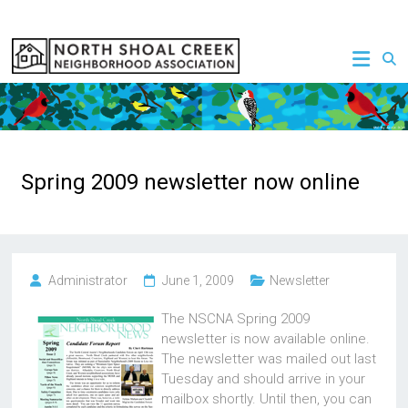
Skip
to
NSCNA
content
Spring 2009 newsletter now online
Administrator
June 1, 2009
Newsletter
The NSCNA Spring 2009
newsletter is now available online.
The newsletter was mailed out last
Tuesday and should arrive in your
mailbox shortly. Until then, you can