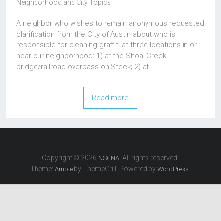
Neighborhood and City Topics
A neighbor who wishes to remain anonymous requested
clarification from the City of Austin about who is
responsible for cleaning graffiti at three locations in or
near our neighborhood: 1) at the Shoal Creek
bridge/railroad overpass on Steck; 2) at
Read more
Copyright © 2026
. All rights reserved.
NSCNA
Theme:
by ThemeGrill. Powered by
.
Ample
WordPress