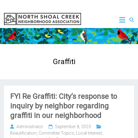
Skip
to
NSCNA
content
Graffiti
FYI Re Graffiti: City’s response to
inquiry by neighbor regarding
graffiti in our neighborhood
Administrator
September 8, 2023
Beautification
,
Committee Topics
,
Local Interest
,