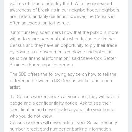
victims of fraud or identity theft. With the increased
awareness of break-ins in our neighborhood, neighbors
are understandably cautious; however, the Census is
often an exception to the rule.
“Unfortunately, scammers know that the public is more
willing to share personal data when taking part in the
Census and they have an opportunity to ply their trade
by posing as a government employee and soliciting
sensitive financial information,” said Steve Cox, Better
Business Bureau spokesperson.
The BBB offers the following advice on how to tell the
difference between a US Census worker and a con
artist.
If a Census worker knocks at your door, they will have a
badge and a confidentiality notice. Ask to see their
identification and never invite anyone into your home
who you do not know.
Census workers will never ask for your Social Security
number, credit-card number or banking information.