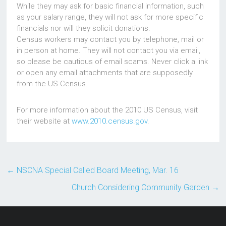
While they may ask for basic financial information, such
as your salary range, they will not ask for more specific
financials nor will they solicit donations.
Census workers may contact you by telephone, mail or
in person at home. They will not contact you via email,
so please be cautious of email scams. Never click a link
or open any email attachments that are supposedly
from the US Census.
For more information about the 2010 US Census, visit
their website at
www.2010.census.gov
.
←
NSCNA Special Called Board Meeting, Mar. 16
Church Considering Community Garden
→