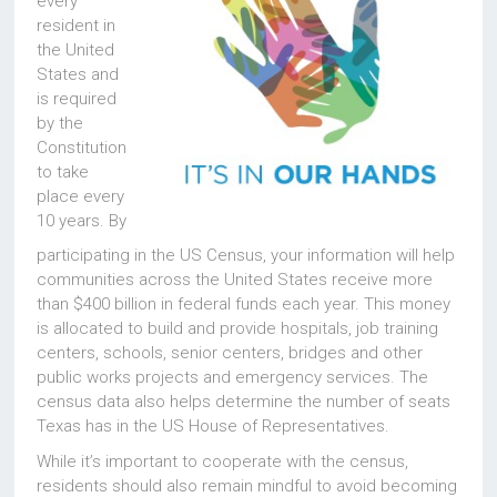
every
resident in
the United
States and
is required
by the
Constitution
to take
place every
10 years. By
participating in the US Census, your information will help
communities across the United States receive more
than $400 billion in federal funds each year. This money
is allocated to build and provide hospitals, job training
centers, schools, senior centers, bridges and other
public works projects and emergency services. The
census data also helps determine the number of seats
Texas has in the US House of Representatives.
While it’s important to cooperate with the census,
residents should also remain mindful to avoid becoming