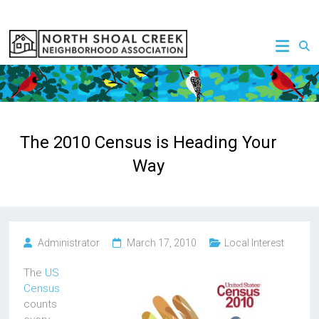
Skip
to
NSCNA
content
The 2010 Census is Heading Your
Way
Administrator
March 17, 2010
Local Interest
The
US
Census
counts