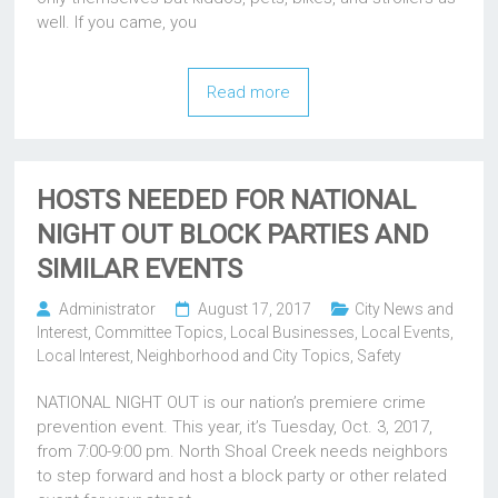
well. If you came, you
Read more
HOSTS NEEDED FOR NATIONAL
NIGHT OUT BLOCK PARTIES AND
SIMILAR EVENTS
Administrator
August 17, 2017
City News and
Interest
,
Committee Topics
,
Local Businesses
,
Local Events
,
Local Interest
,
Neighborhood and City Topics
,
Safety
NATIONAL NIGHT OUT is our nation’s premiere crime
prevention event. This year, it’s Tuesday, Oct. 3, 2017,
from 7:00-9:00 pm. North Shoal Creek needs neighbors
to step forward and host a block party or other related