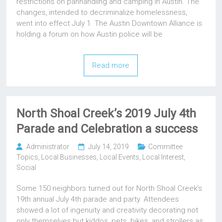
restrictions on panhandling and camping in Austin. The
changes, intended to decriminalize homelessness,
went into effect July 1. The Austin Downtown Alliance is
holding a forum on how Austin police will be
Read more
North Shoal Creek’s 2019 July 4th
Parade and Celebration a success
Administrator
July 14, 2019
Committee
Topics
,
Local Businesses
,
Local Events
,
Local Interest
,
Social
Some 150 neighbors turned out for North Shoal Creek’s
19th annual July 4th parade and party. Attendees
showed a lot of ingenuity and creativity decorating not
only themselves but kiddos, pets, bikes, and strollers as