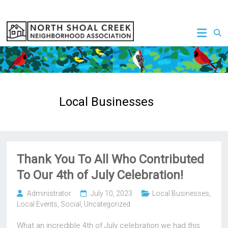
Skip
to
NSCNA
content
Local Businesses
Thank You To All Who Contributed
To Our 4th of July Celebration!
Administrator
July 10, 2023
Local Businesses
,
Local Events
,
Social
,
Uncategorized
What an incredible 4th of July celebration we had this