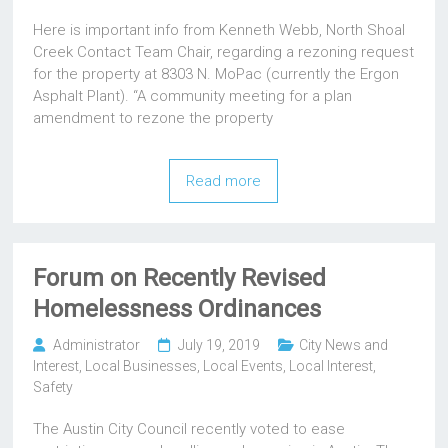
Here is important info from Kenneth Webb, North Shoal
Creek Contact Team Chair, regarding a rezoning request
for the property at 8303 N. MoPac (currently the Ergon
Asphalt Plant). “A community meeting for a plan
amendment to rezone the property
Read more
Forum on Recently Revised
Homelessness Ordinances
Administrator
July 19, 2019
City News and
Interest
,
Local Businesses
,
Local Events
,
Local Interest
,
Safety
The Austin City Council recently voted to ease