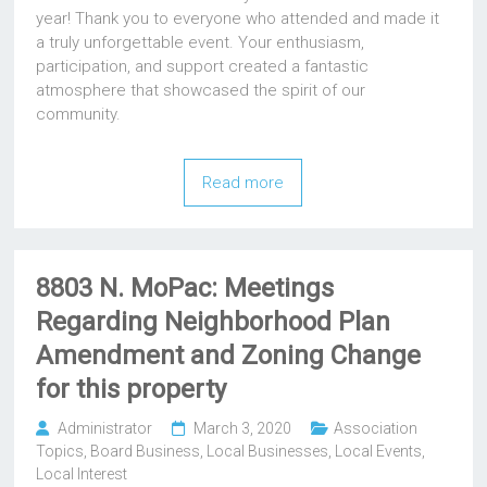
year! Thank you to everyone who attended and made it
a truly unforgettable event. Your enthusiasm,
participation, and support created a fantastic
atmosphere that showcased the spirit of our
community.
Read more
8803 N. MoPac: Meetings
Regarding Neighborhood Plan
Amendment and Zoning Change
for this property
Administrator
March 3, 2020
Association
Topics
,
Board Business
,
Local Businesses
,
Local Events
,
Local Interest