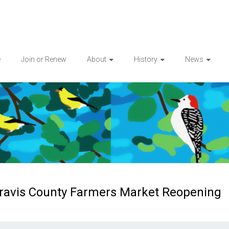
e
Join or Renew
About
History
News
ravis County Farmers Market Reopening