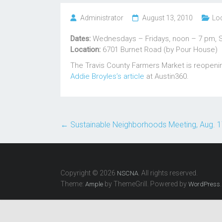
Administrator
August 13, 2010
Lo
Dates:
Wednesdays – Fridays, noon – 7 pm, 
Location:
6701 Burnet Road (by Pour House)
The Travis County Farmers Market is reopening
Addie Broyles’s article
at Austin360.
←
Sustainable Neighborhoods Meeting, Aug. 
Copyright © 2026
. All rights reserved.
NSCNA
Theme:
by ThemeGrill. Powered by
.
Ample
WordPress