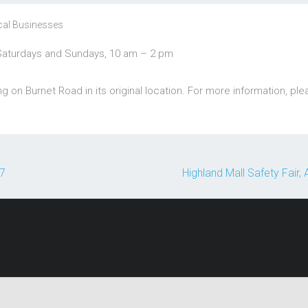
cal Businesses
Saturdays and Sundays, 10 am – 2 pm
 on Burnet Road in its original location. For more information, pl
17
Highland Mall Safety Fair,