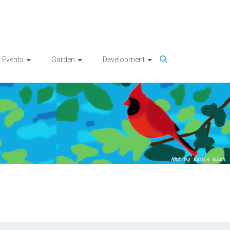
Events
Garden
Development