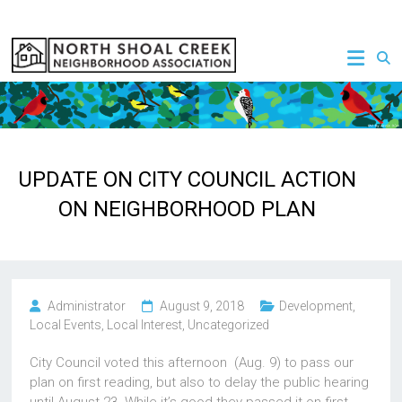
Skip
to
NSCNA
content
UPDATE ON CITY COUNCIL ACTION
ON NEIGHBORHOOD PLAN
Administrator
August 9, 2018
Development
,
Local Events
,
Local Interest
,
Uncategorized
City Council voted this afternoon (Aug. 9) to pass our
plan on first reading, but also to delay the public hearing