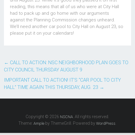
until August 23. While it’s good they passed it on first
reading, this means that all of us who were at City Hall
had to pack up and go home with our arguments
against the Planning Commission changes unheard.
We’ll need another car pool to City Hall on August 23, so
please put it on your calendars!
←
CALL TO ACTION: NSC NEIGHBORHOOD PLAN GOES TO
CITY COUNCIL THURSDAY AUGUST 9
IMPORTANT CALL TO ACTION! IT’S “CAR POOL TO CITY
HALL” TIME AGAIN THIS THURSDAY, AUG. 23
→
Copyright © 2026
. All rights reserved.
NSCNA
Theme:
by ThemeGrill. Powered by
.
Ample
WordPress