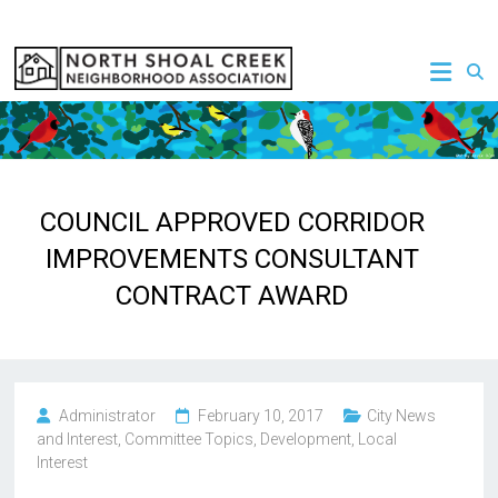
Skip
to
NSCNA
content
COUNCIL APPROVED CORRIDOR
IMPROVEMENTS CONSULTANT
CONTRACT AWARD
Administrator
February 10, 2017
City News
and Interest
,
Committee Topics
,
Development
,
Local
Interest