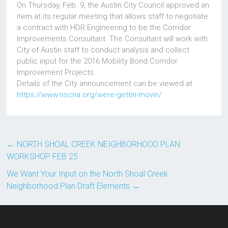
On Thursday, Feb. 9, the Austin City Council approved an
item at its regular meeting that allows staff to negotiate
a contract with HDR Engineering to be the Corridor
Improvements Consultant. The Consultant will work with
City of Austin staff to conduct analysis and collect
public input for the 2016 Mobility Bond Corridor
Improvement Projects.
Details of the City announcement can be viewed at
https://www.nscna.org/were-gettin-movin/
←
NORTH SHOAL CREEK NEIGHBORHOOD PLAN
WORKSHOP FEB 25
We Want Your Input on the North Shoal Creek
Neighborhood Plan Draft Elements
→